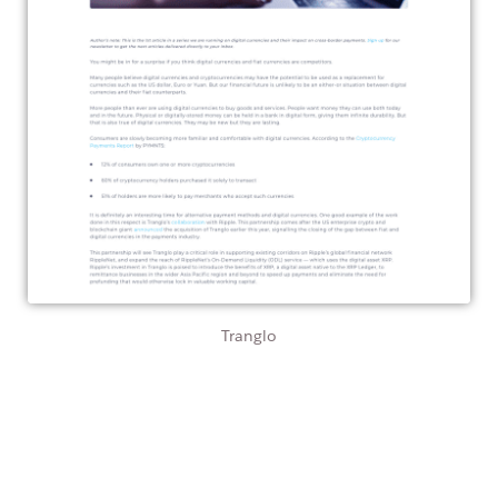
Tranglo