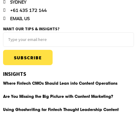
SYDNEY
+61 435 172 144
EMAIL US
WANT OUR TIPS & INSIGHTS?
SUBSCRIBE
INSIGHTS
Where Fintech CMOs Should Lean into Content Operations
Are You Missing the Big Picture with Content Marketing?
Using Ghostwriting for Fintech Thought Leadership Content