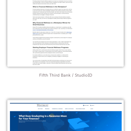
Fifth Third Bank / StudioID