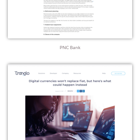
PNC Bank