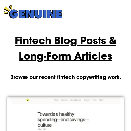
Skip
Me
to
content
Fintech Blog Posts &
Long-Form Articles
Browse our recent fintech copywriting work.