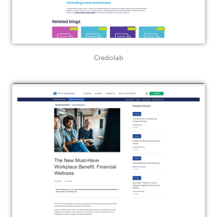
Credolab