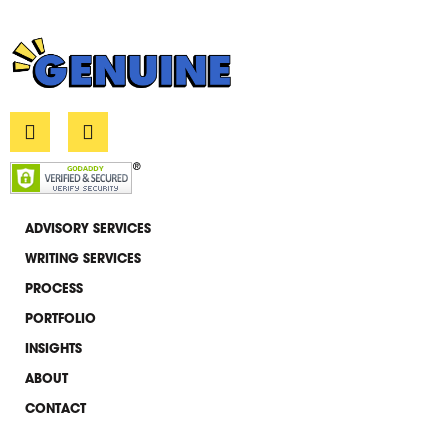
L
E
i
n
n
v
k
e
e
l
d
o
i
p
ADVISORY SERVICES
n
e
WRITING SERVICES
-
i
PROCESS
n
PORTFOLIO
INSIGHTS
ABOUT
CONTACT