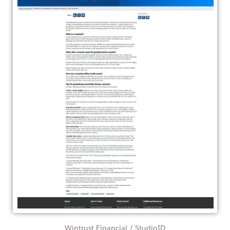
Wintrust Financial / StudioID