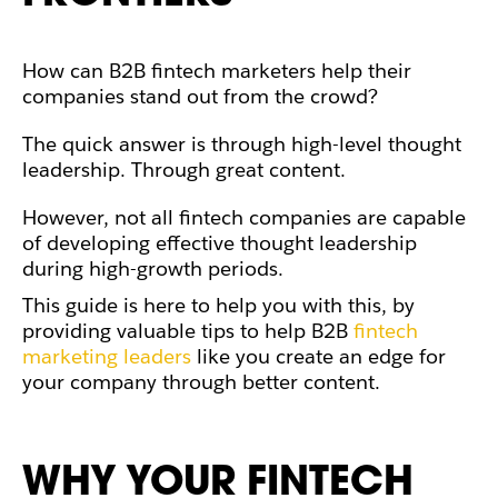
How can B2B fintech marketers help their
companies stand out from the crowd?
The quick answer is through high-level thought
leadership. Through great content.
However, not all fintech companies are capable
of developing effective thought leadership
during high-growth periods.
This guide is here to help you with this, by
providing
valuable tips to help B2B
fintech
marketing leaders
like you create an edge for
your company through better content.
WHY YOUR FINTECH