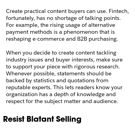
Create practical content buyers can use. Fintech,
fortunately, has no shortage of talking points.
For example, the rising usage of alternative
payment methods is a phenomenon that is
reshaping e-commerce and B2B purchasing.
When you decide to create content tackling
industry issues and buyer interests, make sure
to support your piece with rigorous research.
Whenever possible, statements should be
backed by statistics and quotations from
reputable experts. This lets readers know your
organization has a depth of knowledge and
respect for the subject matter and audience.
Resist Blatant Selling