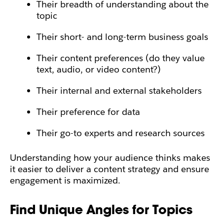
Their breadth of understanding about the
topic
Their short- and long-term business goals
Their content preferences (do they value
text, audio, or video content?)
Their internal and external stakeholders
Their preference for data
Their go-to experts and research sources
Understanding how your audience thinks makes
it easier to deliver a content strategy and ensure
engagement is maximized.
Find Unique Angles for Topics