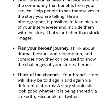
the community that benefits from your
service. Help people to see themselves in
the story you are telling. Hire a
photographer, if possible, to take pictures
of your interviewees and include them
with the story. That’s far better than stock
images.
Plan your heroes’ journey.
Think about
drama, tension, and redemption, and
consider how they can be used to show
the challenges of your stories’ heroes.
Think of the channels
. Your brand’s story
will likely be told again and again via
different platforms. A story should still
look good whether it is being shared via
LinkedIn, Facebook, or Twitter.