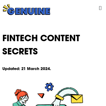
Skip
Me
to
content
FINTECH CONTENT
SECRETS
Updated:
21
March 2024.