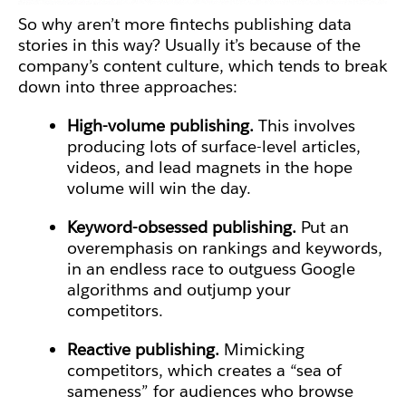
So why aren’t more fintechs publishing data
stories in this way? Usually it’s because of the
company’s content culture, which tends to break
down into three approaches:
High-volume publishing.
This involves
producing lots of surface-level articles,
videos, and lead magnets in the hope
volume will win the day.
Keyword-obsessed publishing.
Put an
overemphasis on rankings and keywords,
in an endless race to outguess Google
algorithms and outjump your
competitors.
Reactive publishing.
Mimicking
competitors, which creates a “sea of
sameness” for audiences who browse