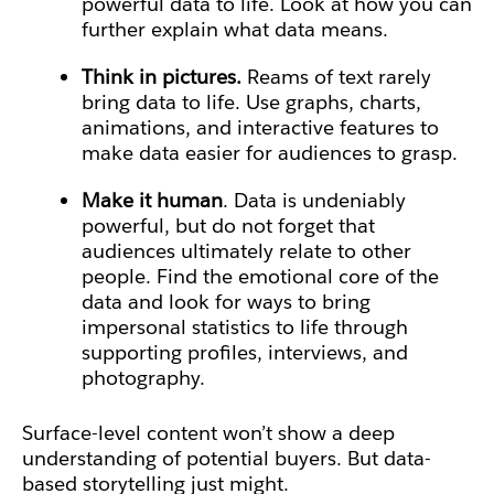
powerful data to life. Look at how you can
further explain what data means.
Think in pictures.
Reams of text rarely
bring data to life. Use graphs, charts,
animations, and interactive features to
make data easier for audiences to grasp.
Make it human
. Data is undeniably
powerful, but do not forget that
audiences ultimately relate to other
people. Find the emotional core of the
data and look for ways to bring
impersonal statistics to life through
supporting profiles, interviews, and
photography.
Surface-level content won’t show a deep
understanding of potential buyers. But data-
based storytelling just might.