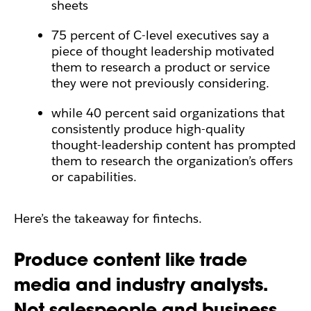
sheets
75 percent of C-level executives say a
piece of thought leadership motivated
them to research a product or service
they were not previously considering.
while 40 percent said organizations that
consistently produce high-quality
thought-leadership content has prompted
them to research the organization’s offers
or capabilities.
Here’s the takeaway for fintechs.
Produce content like trade
media and industry analysts.
Not salespeople and business