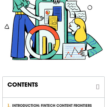
CONTENTS
INTRODUCTION: FINTECH CONTENT FRONTIERS