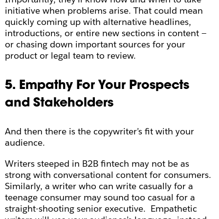
initiative when problems arise. That could mean
quickly coming up with alternative headlines,
introductions, or entire new sections in content —
or chasing down important sources for your
product or legal team to review.
5. Empathy For Your Prospects
and Stakeholders
And then there is the copywriter’s fit with your
audience.
Writers steeped in B2B fintech may not be as
strong with conversational content for consumers.
Similarly, a writer who can write casually for a
teenage consumer may sound too casual for a
straight-shooting senior executive. Empathetic