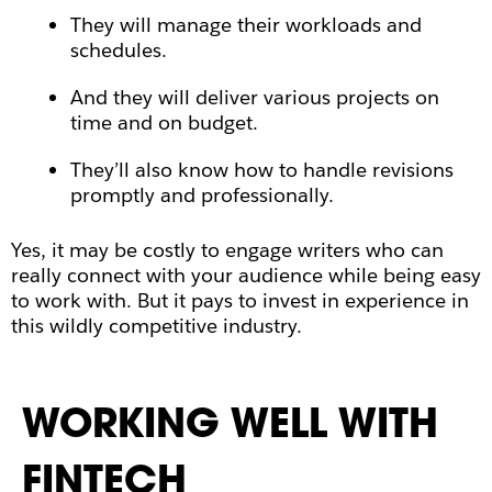
They will manage their workloads and
schedules.
And they will deliver various projects on
time and on budget.
They’ll also know how to handle revisions
promptly and professionally.
Yes, it may be costly to engage writers who can
really connect with your audience while being easy
to work with. But it pays to invest in experience in
this wildly competitive industry.
WORKING WELL WITH
FINTECH