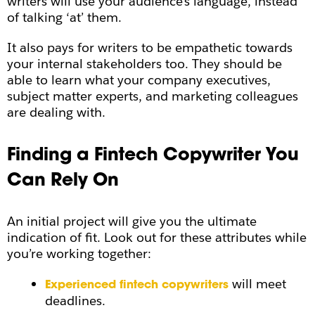
writers will use your audience’s language, instead
of talking ‘at’ them.
It also pays for writers to be empathetic towards
your internal stakeholders too. They should be
able to learn what your company executives,
subject matter experts, and marketing colleagues
are dealing with.
Finding a Fintech Copywriter You
Can Rely On
An initial project will give you the ultimate
indication of fit. Look out for these attributes while
you’re working together:
will meet
Experienced fintech copywriters
deadlines.