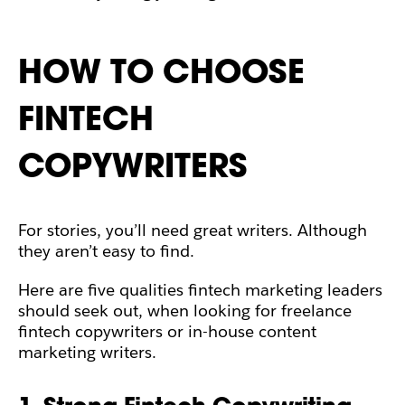
HOW TO CHOOSE
FINTECH
COPYWRITERS
For stories, you’ll need great writers. Although
they aren’t easy to find.
Here are five qualities fintech marketing leaders
should seek out, when looking for freelance
fintech copywriters or in-house content
marketing writers.