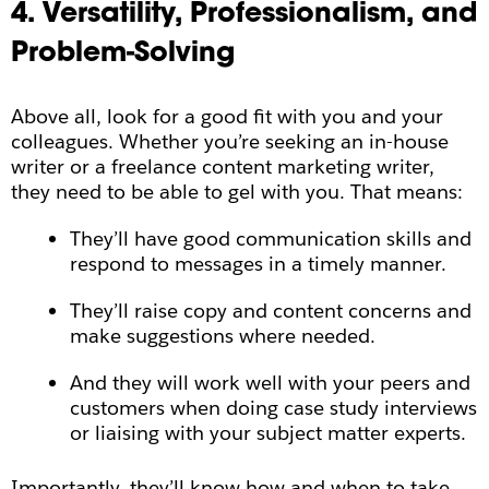
4. Versatility, Professionalism, and
Problem-Solving
Above all, look for a good fit with you and your
colleagues. Whether you’re seeking an in-house
writer or a freelance content marketing writer,
they need to be able to gel with you. That means:
They’ll have good communication skills and
respond to messages in a timely manner.
They’ll raise copy and content concerns and
make suggestions where needed.
And they will work well with your peers and
customers when doing case study interviews
or liaising with your subject matter experts.
Importantly, they’ll know how and when to take