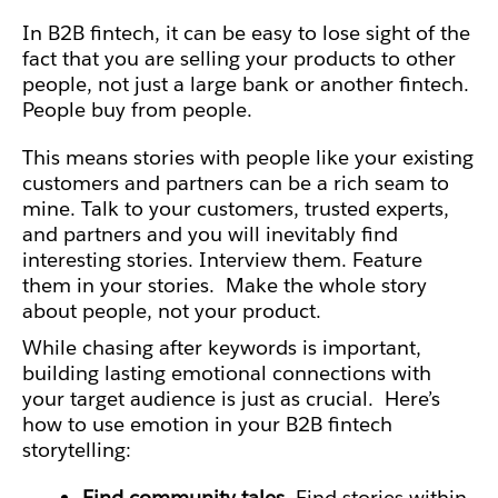
In B2B fintech, it can be easy to lose sight of the
fact that you are selling your products to other
people, not just a large bank or another fintech.
People buy from people.
This means stories with people like your existing
customers and partners can be a rich seam to
mine. Talk to your
customers, trusted experts,
and partners and you will inevitably find
interesting stories. Interview them. Feature
them in your stories. Make the whole story
about people, not your product.
While chasing after keywords is important,
building lasting emotional connections with
your target audience is just as crucial.
Here’s
how to use emotion in your B2B fintech
storytelling:
Find community tales.
Find stories within