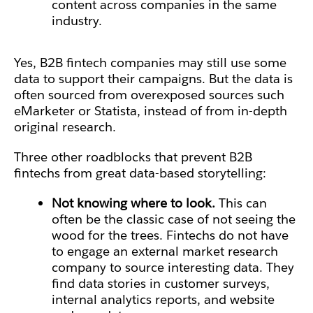
content across companies in the same
industry.
Yes, B2B fintech companies may still use some
data to support their campaigns. But the data is
often sourced from overexposed sources such
eMarketer or Statista, instead of from in-depth
original research.
Three other roadblocks that prevent B2B
fintechs from great data-based storytelling:
Not knowing where to look.
This can
often be the classic case of not seeing the
wood for the trees.
Fintechs do not have
to engage an external market research
company
to source interesting data. They
find data stories in customer surveys,
internal analytics reports, and website