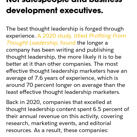
development executives.
The best thought leadership is forged through
experience.
A 2020 study, titled
Profiting From
Thought Leadership
, found
the longer a
company has been writing and publishing
thought leadership, the more likely it is to be
better at it than other companies. The most
effective thought leadership marketers have an
average of 7.6 years of experience, which is
around 70 percent longer on average than the
least effective thought leadership marketers.
Back in 2020, companies that excelled at
thought leadership content spent 6.5 percent of
their annual revenue on this activity, covering
research, marketing events, and editorial
resources. As a result, these companies: