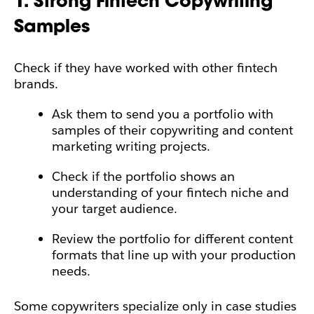
1. Strong Fintech Copywriting
Samples
Check if they have worked with other fintech
brands.
Ask them to send you a portfolio with
samples of their copywriting and content
marketing writing projects.
Check if the portfolio shows an
understanding of your fintech niche and
your target audience.
Review the portfolio for different content
formats that line up with your production
needs.
Some copywriters specialize only in case studies