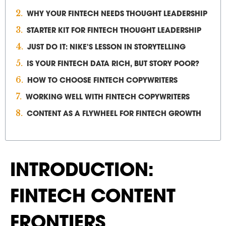
WHY YOUR FINTECH NEEDS THOUGHT LEADERSHIP
STARTER KIT FOR FINTECH THOUGHT LEADERSHIP
JUST DO IT: NIKE'S LESSON IN STORYTELLING
IS YOUR FINTECH DATA RICH, BUT STORY POOR?
HOW TO CHOOSE FINTECH COPYWRITERS
WORKING WELL WITH FINTECH COPYWRITERS
CONTENT AS A FLYWHEEL FOR FINTECH GROWTH
INTRODUCTION:
FINTECH CONTENT
FRONTIERS