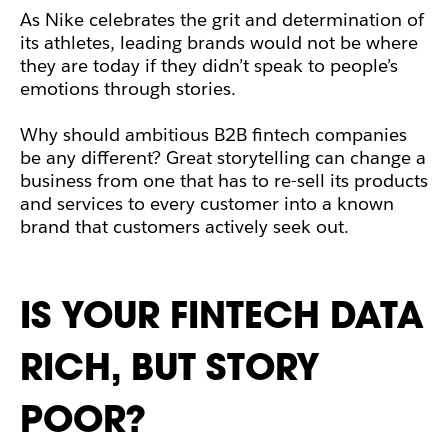
As Nike celebrates the grit and determination of
its athletes, leading brands would not be where
they are today if they didn’t speak to people’s
emotions through stories.
Why should ambitious B2B fintech companies
be any different? Great storytelling can change a
business from one that has to re-sell its products
and services to every customer into a known
brand that customers actively seek out.
IS YOUR FINTECH DATA
RICH, BUT STORY
POOR?