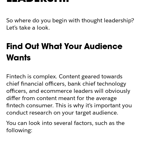
So where do you begin with thought leadership?
Let’s take a look.
Find Out What Your Audience
Wants
Fintech is complex. Content geared towards
chief financial officers, bank chief technology
officers, and ecommerce leaders will obviously
differ from content meant for the average
fintech consumer. This is why it’s important you
conduct research on your target audience.
You can look into several factors, such as the
following: