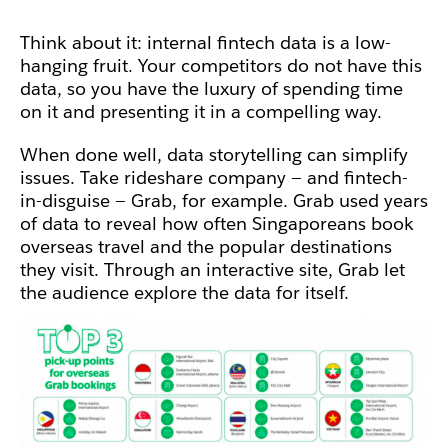
Think about it: internal fintech data is a low-
hanging fruit. Your competitors do not have this
data, so you have the luxury of spending time
on it and presenting it in a compelling way.
When done well, data storytelling can simplify
issues. Take rideshare company — and fintech-
in-disguise — Grab, for example.
Grab used years
of data to reveal how often Singaporeans book
overseas travel and the popular destinations
they visit. Through an interactive site, Grab let
the audience explore the data for itself.