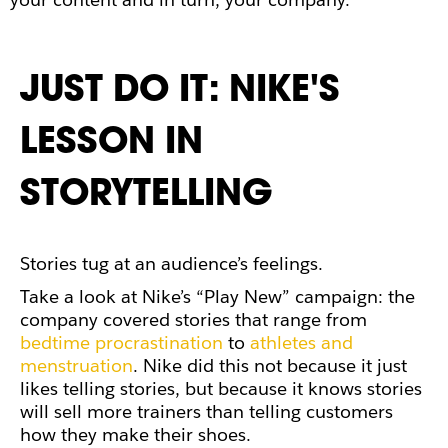
JUST DO IT: NIKE'S
LESSON IN
STORYTELLING
Stories tug at an audience’s feelings.
Take a look at Nike’s “Play New” campaign: the
company covered stories that range from
bedtime procrastination
to
athletes and
menstruation
. Nike did this not because it just
likes telling stories, but because it knows stories
will sell more trainers than telling customers
how they make their shoes.