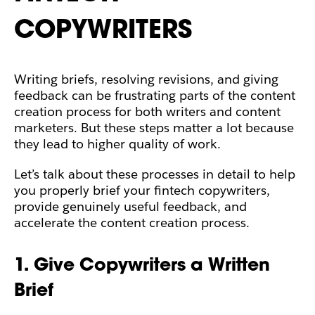
COPYWRITERS
Writing briefs, resolving revisions, and giving
feedback can be frustrating parts of the content
creation process for both writers and content
marketers. But these steps matter a lot because
they lead to higher quality of work.
Let’s talk about these processes in detail to help
you properly brief your fintech copywriters,
provide genuinely useful feedback, and
accelerate the content creation process.
1. Give Copywriters a Written
Brief