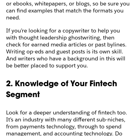
or ebooks, whitepapers, or blogs, so be sure you
can find examples that match the formats you
need.
If you’re looking for a copywriter to help you
with thought leadership ghostwriting, then
check for earned media articles or past bylines.
Writing op-eds and guest posts is its own skill.
And writers who have a background in this will
be better placed to support you.
2. Knowledge of Your Fintech
Segment
Look for a deeper understanding of fintech too.
It’s an industry with many different sub-niches,
from payments technology, through to spend
management, and accounting technology. Do