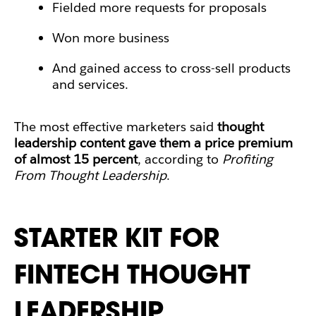
Fielded more requests for proposals
Won more business
And gained access to cross-sell products
and services.
The most effective marketers said
thought
leadership content gave them a price premium
of almost 15 percent
, according to
Profiting
From Thought Leadership
.
STARTER KIT FOR
FINTECH THOUGHT
LEADERSHIP