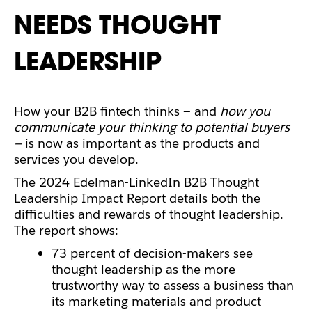
NEEDS THOUGHT
LEADERSHIP
How your B2B fintech
thinks
— and
how you
communicate your thinking to potential buyers
—
is now as important as the products and
services you develop.
The 2024 Edelman-LinkedIn B2B Thought
Leadership Impact Report details both the
difficulties and rewards of thought leadership.
The report shows:
73 percent of decision-makers see
thought leadership as the more
trustworthy way to assess a business than
its marketing materials and product