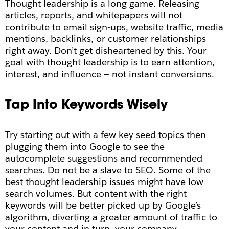
Thought leadership is a long game. Releasing
articles, reports, and whitepapers will not
contribute to email sign-ups, website traffic, media
mentions, backlinks, or customer relationships
right away. Don’t get disheartened by this. Your
goal with thought leadership is to earn attention,
interest, and influence — not instant conversions.
Tap Into Keywords Wisely
Try starting out with a few key seed topics then
plugging them into Google to see the
autocomplete suggestions and recommended
searches.
Do not be a slave to SEO. Some of the
best thought leadership issues might have low
search volumes. But content with the right
keywords will be better picked up by Google’s
algorithm, diverting a greater amount of traffic to
your content and in turn, your company.