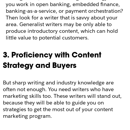
you work in open banking, embedded finance,
banking-as-a-service, or payment orchestration?
Then look for a writer that is savvy about your
area. Generalist writers may be only able to
produce introductory content, which can hold
little value to potential customers.
3. Proficiency with Content
Strategy and Buyers
But sharp writing and industry knowledge are
often not enough. You need writers who have
marketing skills too. These writers will stand out,
because they will be able to guide you on
strategies to get the most out of your content
marketing program.