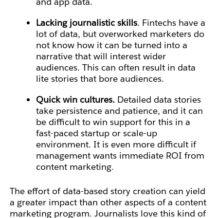
and app data.
Lacking journalistic skills
. Fintechs have a
lot of data, but overworked marketers do
not know how it can be turned into a
narrative that will interest wider
audiences. This can often result in data
lite stories that bore audiences.
Quick win cultures.
Detailed data stories
take persistence and patience, and it can
be difficult to win support for this in a
fast-paced startup or scale-up
environment. It is even more difficult if
management wants immediate ROI from
content marketing.
The effort of data-based story creation can yield
a greater impact than other aspects of a content
marketing program. Journalists love this kind of