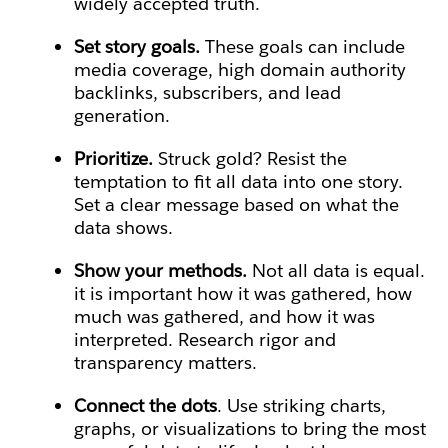
widely accepted truth.
Set story goals.
These goals can include
media coverage, high domain authority
backlinks, subscribers, and lead
generation.
Prioritize.
Struck gold? Resist the
temptation to fit all data into one story.
Set a clear message based on what the
data shows.
Show your methods.
Not all data is equal.
it is important how it was gathered, how
much was gathered, and how it was
interpreted. Research rigor and
transparency matters.
Connect the dots
. Use striking charts,
graphs, or visualizations to bring the most