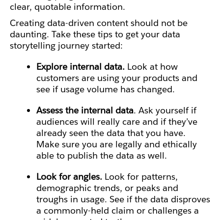
clear, quotable information.
Creating data-driven content should not be
daunting. Take these tips to get your data
storytelling journey started:
Explore internal data.
Look at how
customers are using your products and
see if usage volume has changed.
Assess the internal data
. Ask yourself if
audiences will really care and if they’ve
already seen the data that you have.
Make sure you are legally and ethically
able to publish the data as well.
Look for angles.
Look for patterns,
demographic trends, or peaks and
troughs in usage. See if the data disproves
a commonly-held claim or challenges a