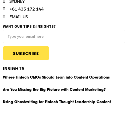
SYDNEY
+61 435 172 144
EMAIL US
WANT OUR TIPS & INSIGHTS?
SUBSCRIBE
INSIGHTS
Where Fintech CMOs Should Lean into Content Operations
Are You Missing the Big Picture with Content Marketing?
Using Ghostwriting for Fintech Thought Leadership Content