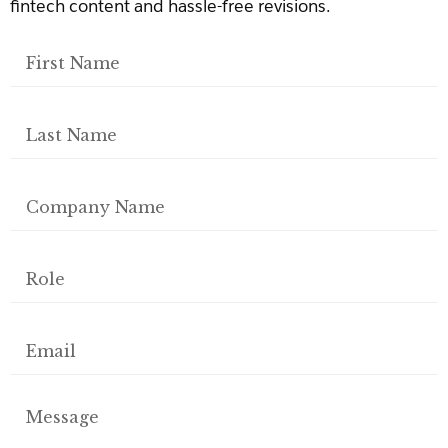
fintech content and hassle-free revisions.
First
Name
Last
Name
Company
Name
Role
Email
Message