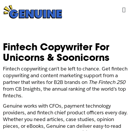
Skip
Me
to
content
Fintech Copywriter For
Unicorns & Soonicorns
Fintech copywriting can’t be left to chance. Get fintech
copywriting and content marketing support from a
partner that writes for B2B brands on
The Fintech 250
from CB Insights, the annual ranking of the world’s top
fintechs.
Genuine works with CFOs, payment technology
providers, and fintech chief product officers every day.
Whether you need articles, case studies, opinion
pieces, or eBooks, Genuine can deliver easy-to-read