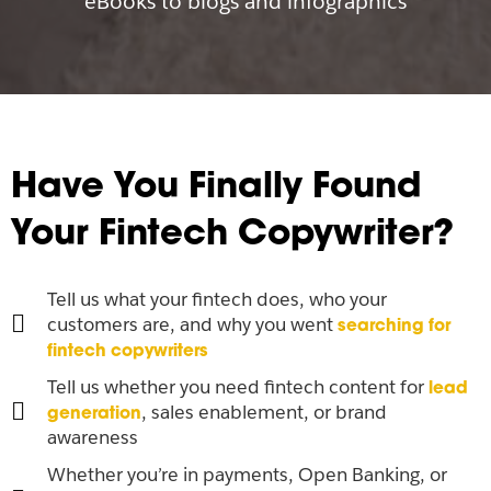
eBooks to blogs and infographics
Have You Finally Found
Your Fintech Copywriter?
Tell us what your fintech does, who your
customers are, and why you went
searching for
fintech copywriters
Tell us whether you need fintech content for
lead
, sales enablement, or brand
generation
awareness
Whether you’re in payments, Open Banking, or