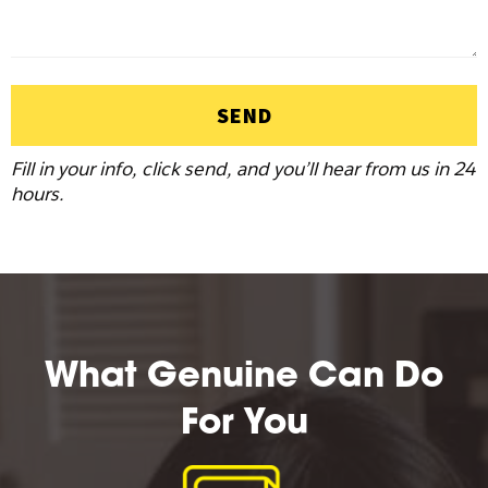
SEND
Fill in your info, click send, and you’ll hear from us in 24
hours.
What Genuine Can Do
For You