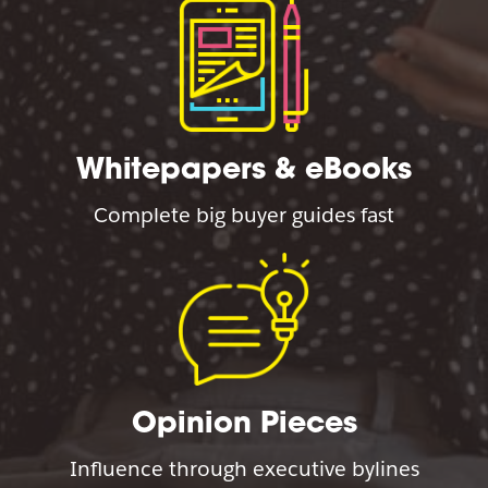
Whitepapers & eBooks
Complete big buyer guides fast
Opinion Pieces
Influence through executive bylines