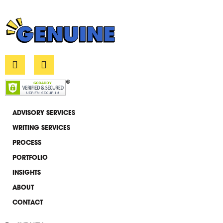
L
E
i
n
n
v
k
e
e
l
d
o
i
p
ADVISORY SERVICES
n
e
WRITING SERVICES
-
i
PROCESS
n
PORTFOLIO
INSIGHTS
ABOUT
CONTACT