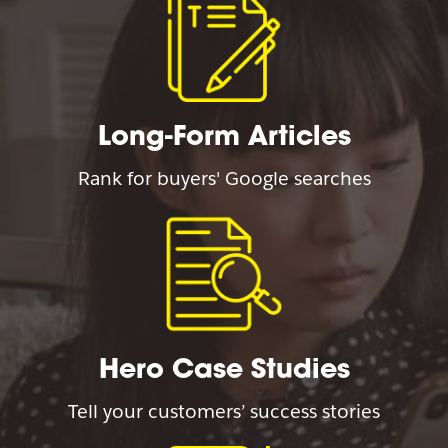
Long-Form Articles
Rank for buyers' Google searches
Hero Case Studies
Tell your customers’ success stories