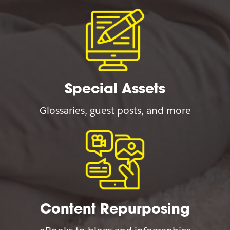
Special Assets
Glossaries, guest posts, and more
Content Repurposing