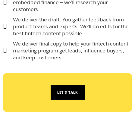
embedded finance — we’ll research your
customers
We deliver the draft. You gather feedback from
product teams and experts. We’ll do edits for the
best fintech content possible
We deliver final copy to help your fintech content
marketing program get leads, influence buyers,
and keep customers
LET'S TALK