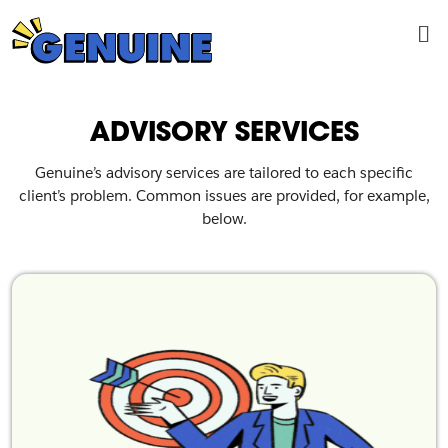
Skip
Me
to
content
ADVISORY SERVICES
Genuine’s advisory services are tailored to each specific
client’s problem. Common issues are provided, for example,
below.