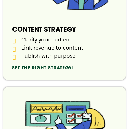
CONTENT STRATEGY
Clarify your audience
Link revenue to content
Publish with purpose
SET THE RIGHT STRATEGY