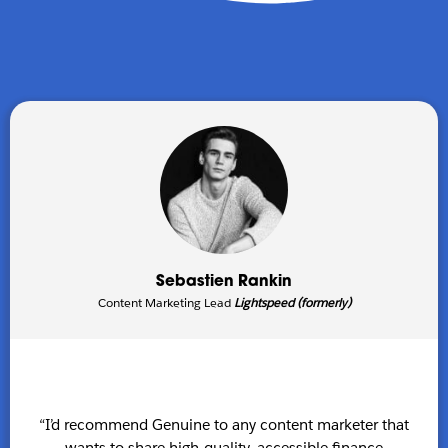
Sebastien Rankin
Content Marketing Lead
Lightspeed (formerly)
“I’d recommend Genuine to any content marketer that
wants to share high-quality, accessible finance