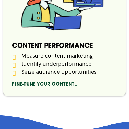
CONTENT PERFORMANCE
Measure content marketing
Identify underperformance
Seize audience opportunities
FINE-TUNE YOUR CONTENT