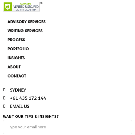
k
e
e
l
d
o
i
p
ADVISORY SERVICES
n
e
WRITING SERVICES
-
i
PROCESS
n
PORTFOLIO
INSIGHTS
ABOUT
CONTACT
SYDNEY
+61 435 172 144
EMAIL US
WANT OUR TIPS & INSIGHTS?