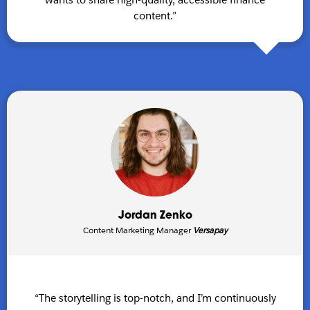
content.”
Jordan Zenko
Content Marketing Manager
Versapay
“The storytelling is top-notch, and I’m continuously