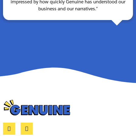
impressed by how quickly Genuine has understood our
business and our narratives.”
L
E
i
n
n
v