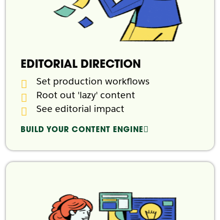
EDITORIAL DIRECTION
Set production workflows
Root out 'lazy' content
See editorial impact
BUILD YOUR CONTENT ENGINE