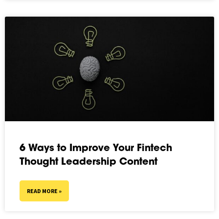
6 Ways to Improve Your Fintech
Thought Leadership Content
READ MORE »