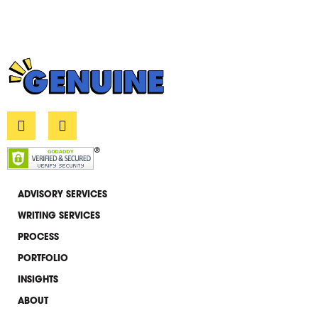
L
E
i
n
n
v
k
e
e
l
d
o
i
p
ADVISORY SERVICES
n
e
WRITING SERVICES
-
i
PROCESS
n
PORTFOLIO
INSIGHTS
ABOUT