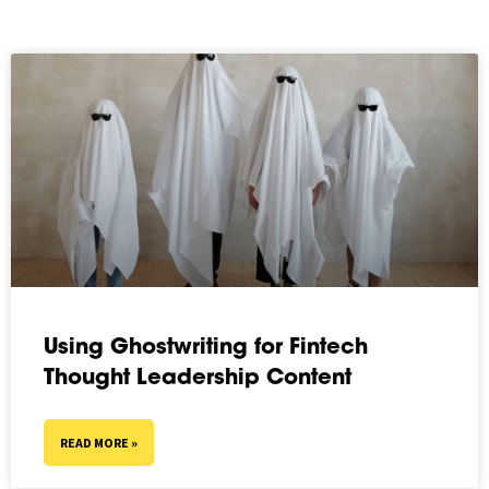
Using Ghostwriting for Fintech
Thought Leadership Content
READ MORE »