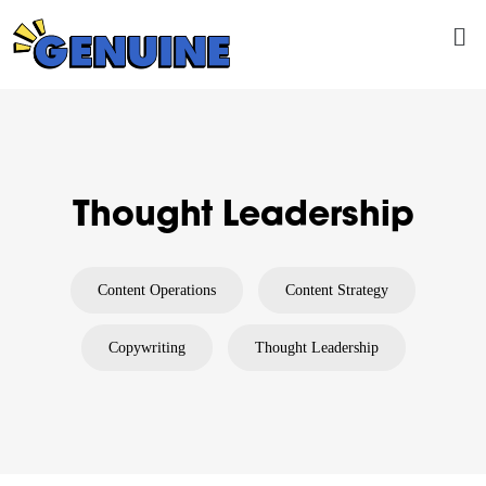
Skip
Me
to
content
Thought Leadership
Content Operations
Content Strategy
Copywriting
Thought Leadership