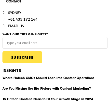
CONTACT
SYDNEY
+61 435 172 144
EMAIL US
WANT OUR TIPS & INSIGHTS?
SUBSCRIBE
INSIGHTS
Where Fintech CMOs Should Lean into Content Operations
Are You Missing the Big Picture with Content Marketing?
15 Fintech Content Ideas to Fit Your Growth Stage in 2024