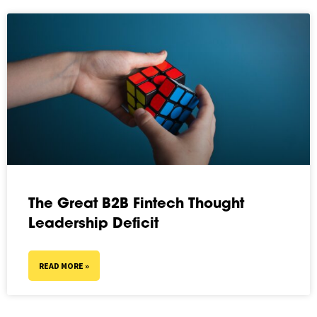
The Great B2B Fintech Thought
Leadership Deficit
READ MORE »