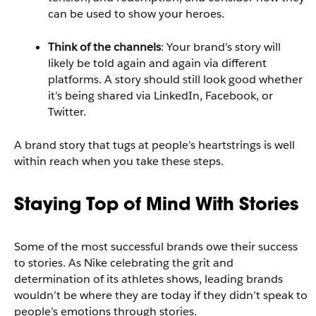
can be used to show your heroes.
Think of the channels
: Your brand’s story will
likely be told again and again via different
platforms. A story should still look good whether
it’s being shared via LinkedIn, Facebook, or
Twitter.
A brand story that tugs at people’s heartstrings is well
within reach when you take these steps.
Staying Top of Mind With Stories
Some of the most successful brands owe their success
to stories. As Nike celebrating the grit and
determination of its athletes shows, leading brands
wouldn’t be where they are today if they didn’t speak to
people’s emotions through stories.