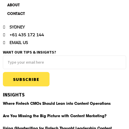
ABOUT
CONTACT
SYDNEY
+61 435 172 144
EMAIL US
WANT OUR TIPS & INSIGHTS?
SUBSCRIBE
INSIGHTS
Where Fintech CMOs Should Lean into Content Operations
Are You Missing the Big Picture with Content Marketing?
Using Ghostwriting for Fintech Thought Leadership Content