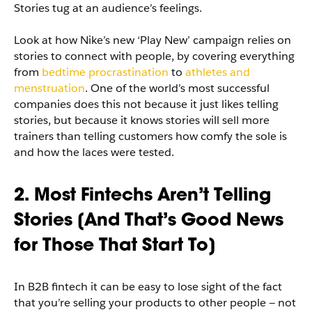
Stories tug at an audience’s feelings.
Look at how Nike’s new ‘Play New’ campaign relies on
stories to connect with people, by covering everything
from
bedtime procrastination
to
athletes and
menstruation
. One of the world’s most successful
companies does this not because it just likes telling
stories, but because it knows stories will sell more
trainers than telling customers how comfy the sole is
and how the laces were tested.
2. Most Fintechs Aren’t Telling
Stories [And That’s Good News
for Those That Start To]
In B2B fintech it can be easy to lose sight of the fact
that you’re selling your products to other people — not