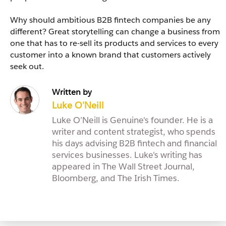
Why should ambitious B2B fintech companies be any
different? Great storytelling can change a business from
one that has to re-sell its products and services to every
customer into a known brand that customers actively
seek out.
Written by
Luke O'Neill
Luke O’Neill is Genuine's founder. He is a
writer and content strategist, who spends
his days advising B2B fintech and financial
services businesses. Luke's writing has
appeared in The Wall Street Journal,
Bloomberg, and The Irish Times.