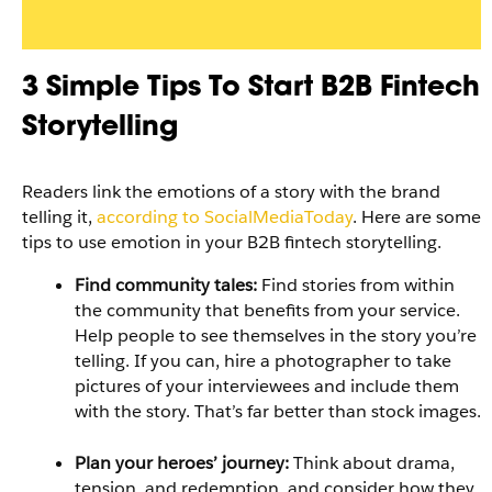
3 Simple Tips To Start B2B Fintech
Storytelling
Readers link the emotions of a story with the brand
telling it,
according to SocialMediaToday
. Here are some
tips to use emotion in your B2B fintech storytelling.
Find community tales:
Find stories from within
the community that benefits from your service.
Help people to see themselves in the story you’re
telling. If you can, hire a photographer to take
pictures of your interviewees and include them
with the story. That’s far better than stock images.
Plan your heroes’ journey:
Think about drama,
tension, and redemption, and consider how they