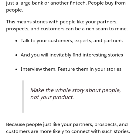
just a large bank or another fintech. People buy from
people.
This means stories with people like your partners,
prospects, and customers can be a rich seam to mine.
Talk to your customers, experts, and partners
And you will inevitably find interesting stories
Interview them. Feature them in your stories
Make the whole story about people,
not your product.
Because people just like your partners, prospects, and
customers are more likely to connect with such stories.