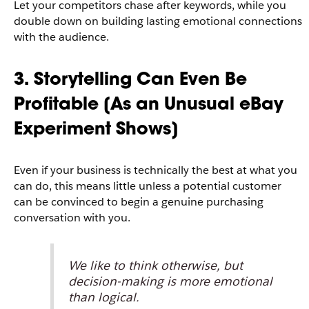
Let your competitors chase after keywords, while you
double down on building lasting emotional connections
with the audience.
3. Storytelling Can Even Be
Profitable [As an Unusual eBay
Experiment Shows]
Even if your business is technically the best at what you
can do, this means little unless a potential customer
can be convinced to begin a genuine purchasing
conversation with you.
We like to think otherwise, but
decision-making is more emotional
than logical.