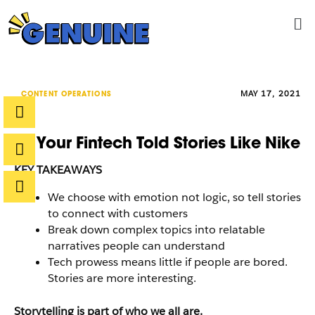
Skip
Me
to
content
MAY 17, 2021
CONTENT OPERATIONS
If Your Fintech Told Stories Like Nike
KEY TAKEAWAYS
We choose with emotion not logic, so tell stories
to connect with customers
Break down complex topics into relatable
narratives people can understand
Tech prowess means little if people are bored.
Stories are more interesting.
Storytelling is part of who we all are.