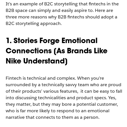
It’s an example of B2C storytelling that fintechs in the
B2B space can simply and easily aspire to. Here are
three more reasons why B2B fintechs should adopt a
B2C storytelling approach.
1. Stories Forge Emotional
Connections [As Brands Like
Nike Understand]
Fintech is technical and complex. When you’re
surrounded by a technically savvy team who are proud
of their products’ various features, it can be easy to fall
into discussing technicalities and product specs. Yes,
they matter, but they may bore a potential customer,
who is far more likely to respond to an emotional
narrative that connects to them as a person.