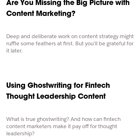
Are You Missing the Big Picture with
Content Marketing?
Deep and deliberate work on content strategy might
ruffle some feathers at first. But you'll be grateful for
it later.
Using Ghostwriting for Fintech
Thought Leadership Content
What is true ghostwriting? And how can fintech
content marketers make it pay off for thought
leadership?