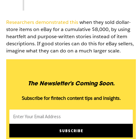
Researchers demonstrated this
when they sold dollar-
store items on eBay for a cumulative $8,000, by using
heartfelt and purpose-written stories instead of item
descriptions. If good stories can do this for eBay sellers,
imagine what they can do on a much larger scale.
The Newsletter's Coming Soon.
Subscribe for fintech content tips and insights.
Email
SUBSCRIBE