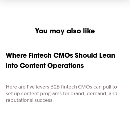
You may also like
Where Fintech CMOs Should Lean
into Content Operations
Here are five levers B2B fintech CMOs can pull to
set up content programs for brand, demand, and
reputational success.