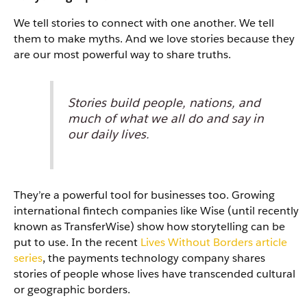
We tell stories to connect with one another. We tell
them to make myths. And we love stories because they
are our most powerful way to share truths.
Stories build people, nations, and
much of what we all do and say in
our daily lives.
They’re a powerful tool for businesses too. Growing
international fintech companies like Wise (until recently
known as TransferWise) show how storytelling can be
put to use. In the recent
Lives Without Borders article
series
, the payments technology company shares
stories of people whose lives have transcended cultural
or geographic borders.